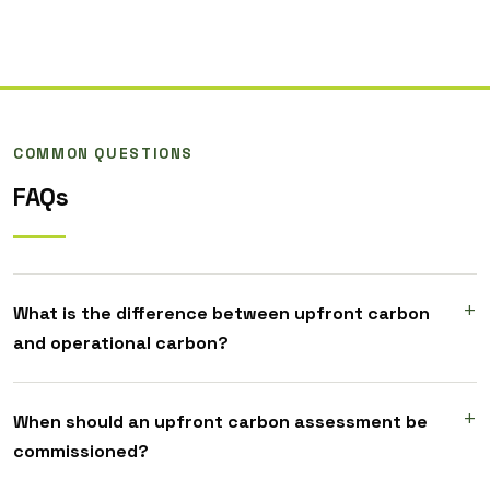
COMMON QUESTIONS
FAQs
What is the difference between upfront carbon
and operational carbon?
When should an upfront carbon assessment be
commissioned?