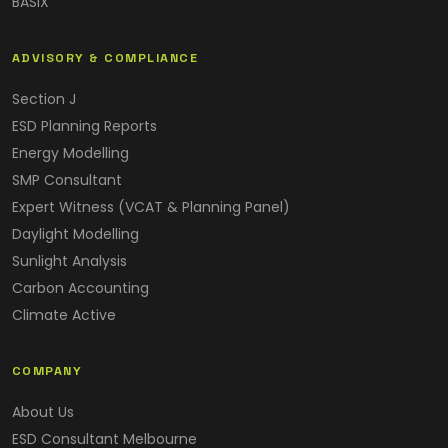
BASIX
ADVISORY & COMPLIANCE
Section J
ESD Planning Reports
Energy Modelling
SMP Consultant
Expert Witness (VCAT & Planning Panel)
Daylight Modelling
Sunlight Analysis
Carbon Accounting
Climate Active
COMPANY
About Us
ESD Consultant Melbourne