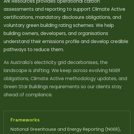
Ark Resources provides operational carbon
assessments and reporting to support Climate Active
certifications, mandatory disclosure obligations, and
voluntary green building rating schemes. We help
building owners, developers, and organisations
understand their emissions profile and develop credible
pathways to reduce them.
As Australia's electricity grid decarbonises, the
landscape is shifting. We keep across evolving NGER
obligations, Climate Active methodology updates, and
Green Star Buildings requirements so our clients stay
ahead of compliance.
Frameworks
National Greenhouse and Energy Reporting (NGER),