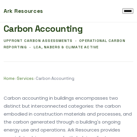
Ark Resources
EMBODIED CARBON AND OPERATIONAL CARBON
Carbon Accounting
UPFRONT CARBON ASSESSMENTS · OPERATIONAL CARBON
REPORTING · LCA, NABERS & CLIMATE ACTIVE
Home
›
Services
›
Carbon Accounting
Carbon accounting in buildings encompasses two
distinct but interconnected categories: the carbon
embodied in construction materials and processes, and
the carbon generated through a building's ongoing
energy use and operations. Ark Resources provides