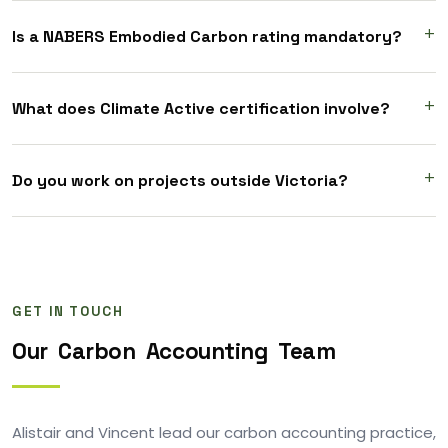
Is a NABERS Embodied Carbon rating mandatory?
What does Climate Active certification involve?
Do you work on projects outside Victoria?
GET IN TOUCH
Our
Carbon
Accounting
Team
Alistair and Vincent lead our carbon accounting practice,