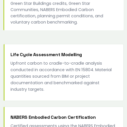
Green Star Buildings credits, Green Star
Communities, NABERS Embodied Carbon
certification, planning permit conditions, and
voluntary carbon benchmarking.
Life Cycle Assessment Modelling
Upfront carbon to cradle-to-cradle analysis
conducted in accordance with EN 15804. Material
quantities sourced from BIM or project
documentation and benchmarked against
industry targets.
NABERS Embodied Carbon Certification
Certified assessments using the NABERS Embodied