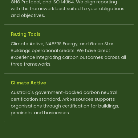
GHG Protocol, and ISO 14064. We align reporting
with the framework best suited to your obligations
and objectives.
Rating Tools
Climate Active, NABERS Energy, and Green Star
Buildings operational credits. We have direct
experience integrating carbon outcomes across all
three frameworks.
Climate Active
Australia's government-backed carbon neutral
certification standard. Ark Resources supports
organisations through certification for buildings,
precincts, and businesses.