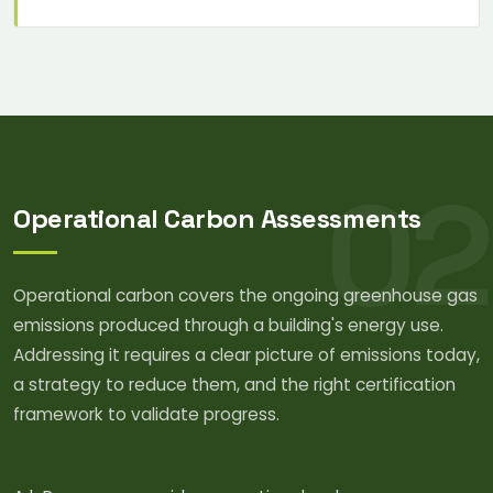
02
Operational Carbon Assessments
Operational carbon covers the ongoing greenhouse gas
emissions produced through a building's energy use.
Addressing it requires a clear picture of emissions today,
a strategy to reduce them, and the right certification
framework to validate progress.