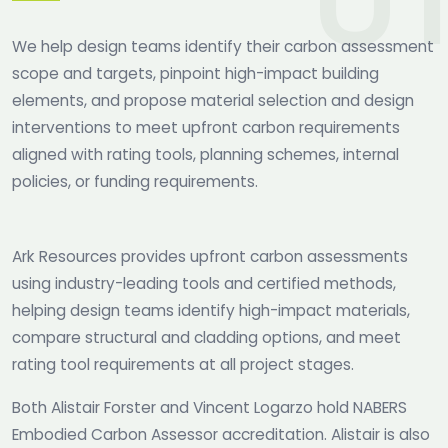
We help design teams identify their carbon assessment
scope and targets, pinpoint high-impact building
elements, and propose material selection and design
interventions to meet upfront carbon requirements
aligned with rating tools, planning schemes, internal
policies, or funding requirements.
Ark Resources provides upfront carbon assessments
using industry-leading tools and certified methods,
helping design teams identify high-impact materials,
compare structural and cladding options, and meet
rating tool requirements at all project stages.
Both Alistair Forster and Vincent Logarzo hold NABERS
Embodied Carbon Assessor accreditation. Alistair is also