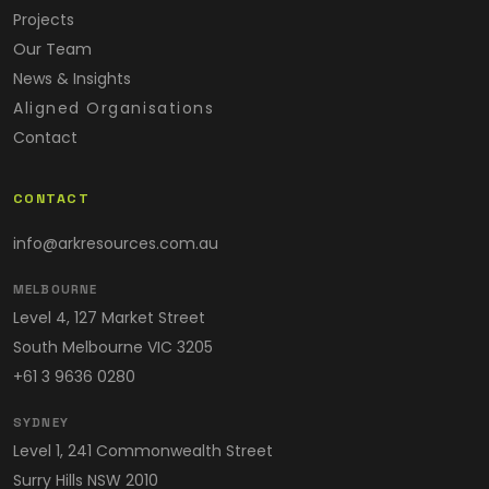
Projects
Our Team
News & Insights
Aligned Organisations
Contact
CONTACT
info@arkresources.com.au
MELBOURNE
Level 4, 127 Market Street
South Melbourne VIC 3205
+61 3 9636 0280
SYDNEY
Level 1, 241 Commonwealth Street
Surry Hills NSW 2010