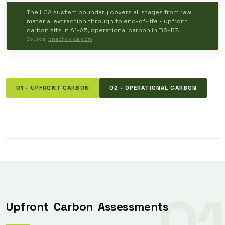
The LCA system boundary covers all stages from raw
material extraction through to end-of-life - upfront
carbon sits in A1-A5, operational carbon in B6-B7.
Source:
oneclicklca.com
01 · UPFRONT CARBON
02 · OPERATIONAL CARBON
01
Upfront
Carbon
Assessments