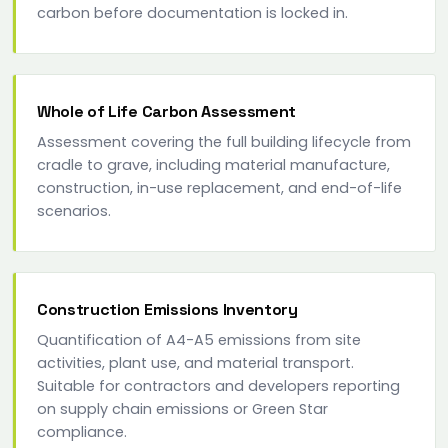
carbon before documentation is locked in.
Whole of Life Carbon Assessment
Assessment covering the full building lifecycle from
cradle to grave, including material manufacture,
construction, in-use replacement, and end-of-life
scenarios.
Construction Emissions Inventory
Quantification of A4-A5 emissions from site
activities, plant use, and material transport.
Suitable for contractors and developers reporting
on supply chain emissions or Green Star
compliance.