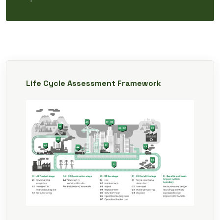
Life Cycle Assessment Framework