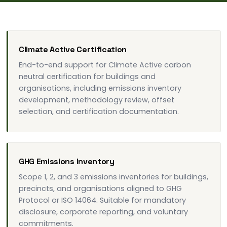
Climate Active Certification
End-to-end support for Climate Active carbon
neutral certification for buildings and
organisations, including emissions inventory
development, methodology review, offset
selection, and certification documentation.
GHG Emissions Inventory
Scope 1, 2, and 3 emissions inventories for buildings,
precincts, and organisations aligned to GHG
Protocol or ISO 14064. Suitable for mandatory
disclosure, corporate reporting, and voluntary
commitments.