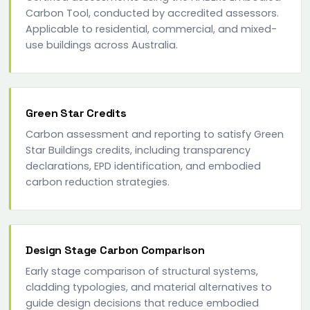
Carbon Tool, conducted by accredited assessors.
Applicable to residential, commercial, and mixed-
use buildings across Australia.
Green Star Credits
Carbon assessment and reporting to satisfy Green
Star Buildings credits, including transparency
declarations, EPD identification, and embodied
carbon reduction strategies.
Design Stage Carbon Comparison
Early stage comparison of structural systems,
cladding typologies, and material alternatives to
guide design decisions that reduce embodied