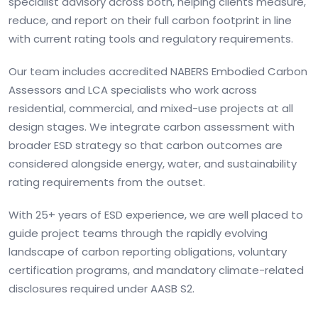
specialist advisory across both, helping clients measure,
reduce, and report on their full carbon footprint in line
with current rating tools and regulatory requirements.
Our team includes accredited NABERS Embodied Carbon
Assessors and LCA specialists who work across
residential, commercial, and mixed-use projects at all
design stages. We integrate carbon assessment with
broader ESD strategy so that carbon outcomes are
considered alongside energy, water, and sustainability
rating requirements from the outset.
With 25+ years of ESD experience, we are well placed to
guide project teams through the rapidly evolving
landscape of carbon reporting obligations, voluntary
certification programs, and mandatory climate-related
disclosures required under AASB S2.