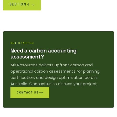
SECTION J →
GET STARTED
Need a carbon accounting
assessment?
Ark Resources delivers upfront carbon and
operational carbon assessments for planning,
certification, and design optimisation across
Australia. Contact us to discuss your project.
CONTACT US