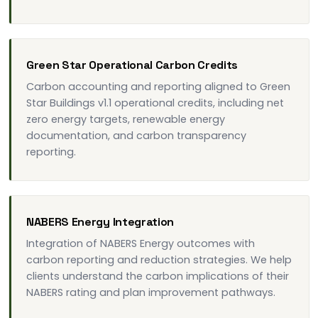
Green Star Operational Carbon Credits
Carbon accounting and reporting aligned to Green
Star Buildings v1.1 operational credits, including net
zero energy targets, renewable energy
documentation, and carbon transparency
reporting.
NABERS Energy Integration
Integration of NABERS Energy outcomes with
carbon reporting and reduction strategies. We help
clients understand the carbon implications of their
NABERS rating and plan improvement pathways.