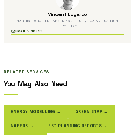
Vincent Logarzo
NABERS EMBODIED CARBON ASSESSOR / LCA AND CARBON
REPORTING
EMAIL VINCENT
RELATED SERVICES
You
May
Also
Need
ENERGY MODELLING →
GREEN STAR →
NABERS →
ESD PLANNING REPORTS →