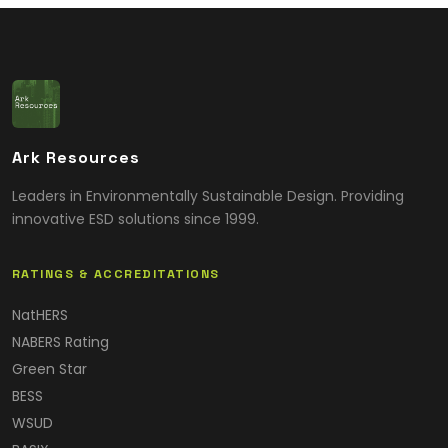
Ark Resources
Leaders in Environmentally Sustainable Design. Providing
innovative ESD solutions since 1999.
RATINGS & ACCREDITATIONS
NatHERS
NABERS Rating
Green Star
BESS
WSUD