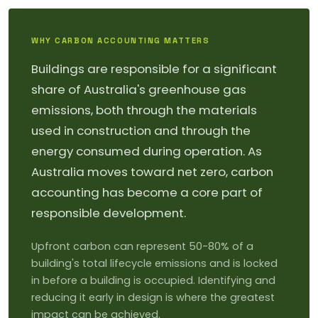
WHY CARBON ACCOUNTING MATTERS
Buildings are responsible for a significant
share of Australia's greenhouse gas
emissions, both through the materials
used in construction and through the
energy consumed during operation. As
Australia moves toward net zero, carbon
accounting has become a core part of
responsible development.
Upfront carbon can represent 50-80% of a
building's total lifecycle emissions and is locked
in before a building is occupied. Identifying and
reducing it early in design is where the greatest
impact can be achieved.