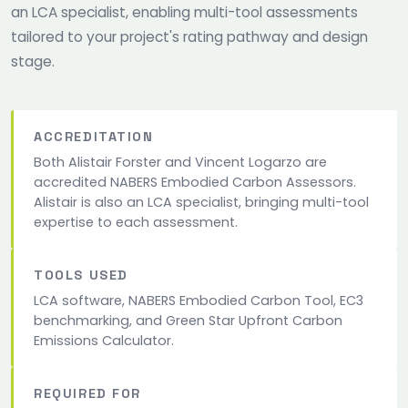
an LCA specialist, enabling multi-tool assessments
tailored to your project's rating pathway and design
stage.
ACCREDITATION
Both Alistair Forster and Vincent Logarzo are
accredited NABERS Embodied Carbon Assessors.
Alistair is also an LCA specialist, bringing multi-tool
expertise to each assessment.
TOOLS USED
LCA software, NABERS Embodied Carbon Tool, EC3
benchmarking, and Green Star Upfront Carbon
Emissions Calculator.
REQUIRED FOR