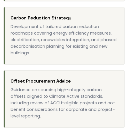
Carbon Reduction Strategy
Development of tailored carbon reduction
roadmaps covering energy efficiency measures,
electrification, renewables integration, and phased
decarbonisation planning for existing and new
buildings.
Offset Procurement Advice
Guidance on sourcing high-integrity carbon
offsets aligned to Climate Active standards,
including review of ACCU-eligible projects and co-
benefit considerations for corporate and project-
level reporting.