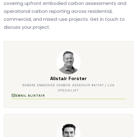
covering upfront embodied carbon assessments and
operational carbon reporting across residential,
commercial, and mixed-use projects. Get in touch to
discuss your project.
Alistair Forster
NABERS EMBODIED CARBON ASSESSOR #91141 / LCA
SPECIALIST
EMAIL ALISTAIR