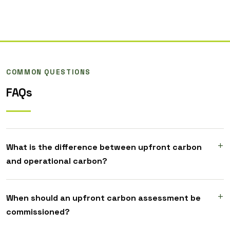
COMMON QUESTIONS
FAQs
What is the difference between upfront carbon
and operational carbon?
When should an upfront carbon assessment be
commissioned?