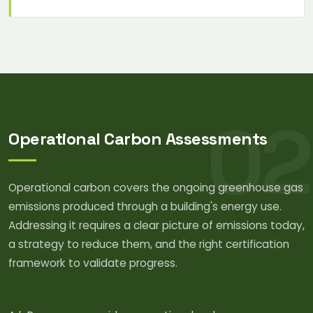
02
Operational Carbon Assessments
Operational carbon covers the ongoing greenhouse gas
emissions produced through a building's energy use.
Addressing it requires a clear picture of emissions today,
a strategy to reduce them, and the right certification
framework to validate progress.