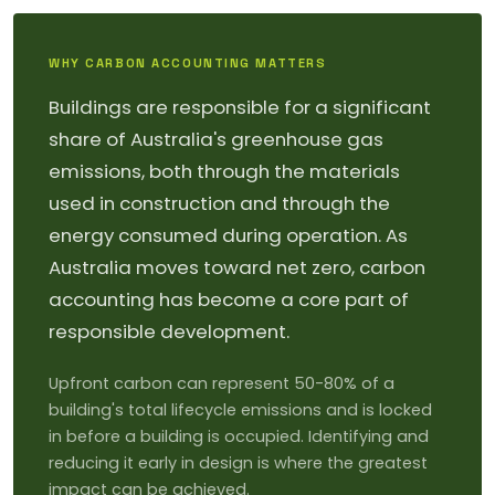
WHY CARBON ACCOUNTING MATTERS
Buildings are responsible for a significant
share of Australia's greenhouse gas
emissions, both through the materials
used in construction and through the
energy consumed during operation. As
Australia moves toward net zero, carbon
accounting has become a core part of
responsible development.
Upfront carbon can represent 50-80% of a
building's total lifecycle emissions and is locked
in before a building is occupied. Identifying and
reducing it early in design is where the greatest
impact can be achieved.