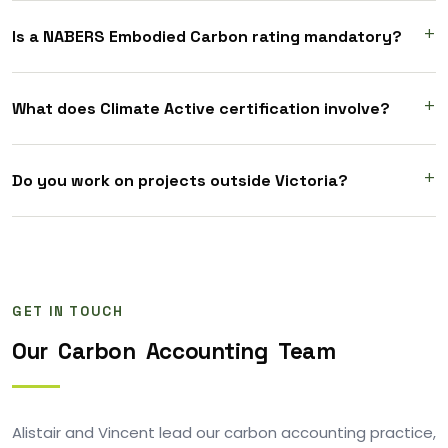
Is a NABERS Embodied Carbon rating mandatory?
What does Climate Active certification involve?
Do you work on projects outside Victoria?
GET IN TOUCH
Our
Carbon
Accounting
Team
Alistair and Vincent lead our carbon accounting practice,