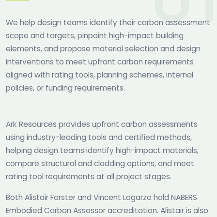
We help design teams identify their carbon assessment
scope and targets, pinpoint high-impact building
elements, and propose material selection and design
interventions to meet upfront carbon requirements
aligned with rating tools, planning schemes, internal
policies, or funding requirements.
Ark Resources provides upfront carbon assessments
using industry-leading tools and certified methods,
helping design teams identify high-impact materials,
compare structural and cladding options, and meet
rating tool requirements at all project stages.
Both Alistair Forster and Vincent Logarzo hold NABERS
Embodied Carbon Assessor accreditation. Alistair is also