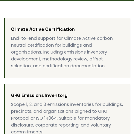
Climate Active Certification
End-to-end support for Climate Active carbon
neutral certification for buildings and
organisations, including emissions inventory
development, methodology review, offset
selection, and certification documentation.
GHG Emissions Inventory
Scope 1, 2, and 3 emissions inventories for buildings,
precincts, and organisations aligned to GHG
Protocol or ISO 14064. Suitable for mandatory
disclosure, corporate reporting, and voluntary
commitments.