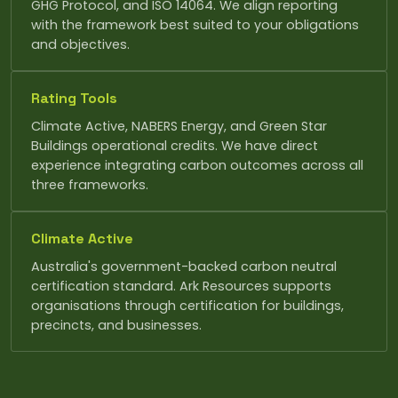
GHG Protocol, and ISO 14064. We align reporting
with the framework best suited to your obligations
and objectives.
Rating Tools
Climate Active, NABERS Energy, and Green Star
Buildings operational credits. We have direct
experience integrating carbon outcomes across all
three frameworks.
Climate Active
Australia's government-backed carbon neutral
certification standard. Ark Resources supports
organisations through certification for buildings,
precincts, and businesses.