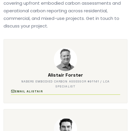
covering upfront embodied carbon assessments and
operational carbon reporting across residential,
commercial, and mixed-use projects. Get in touch to
discuss your project.
Alistair Forster
NABERS EMBODIED CARBON ASSESSOR #91141 / LCA
SPECIALIST
EMAIL ALISTAIR