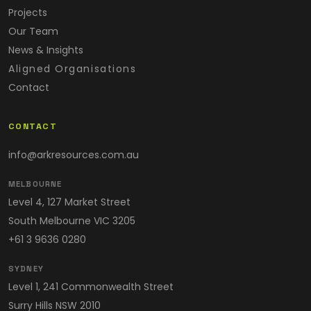
Projects
Our Team
News & Insights
Aligned Organisations
Contact
CONTACT
info@arkresources.com.au
MELBOURNE
Level 4, 127 Market Street
South Melbourne VIC 3205
+61 3 9636 0280
SYDNEY
Level 1, 241 Commonwealth Street
Surry Hills NSW 2010