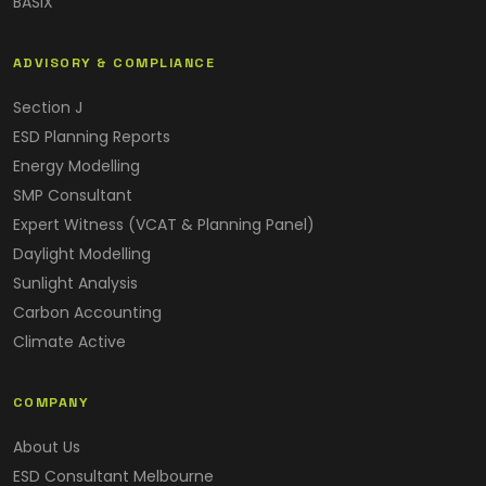
BASIX
ADVISORY & COMPLIANCE
Section J
ESD Planning Reports
Energy Modelling
SMP Consultant
Expert Witness (VCAT & Planning Panel)
Daylight Modelling
Sunlight Analysis
Carbon Accounting
Climate Active
COMPANY
About Us
ESD Consultant Melbourne