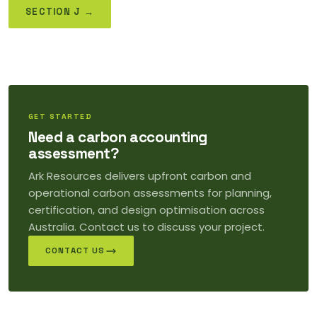
SECTION J →
GET STARTED
Need a carbon accounting
assessment?
Ark Resources delivers upfront carbon and
operational carbon assessments for planning,
certification, and design optimisation across
Australia. Contact us to discuss your project.
CONTACT US