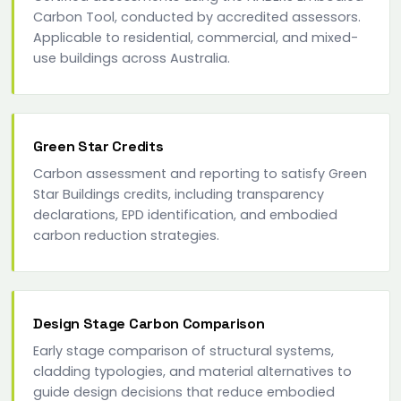
Carbon Tool, conducted by accredited assessors.
Applicable to residential, commercial, and mixed-
use buildings across Australia.
Green Star Credits
Carbon assessment and reporting to satisfy Green
Star Buildings credits, including transparency
declarations, EPD identification, and embodied
carbon reduction strategies.
Design Stage Carbon Comparison
Early stage comparison of structural systems,
cladding typologies, and material alternatives to
guide design decisions that reduce embodied