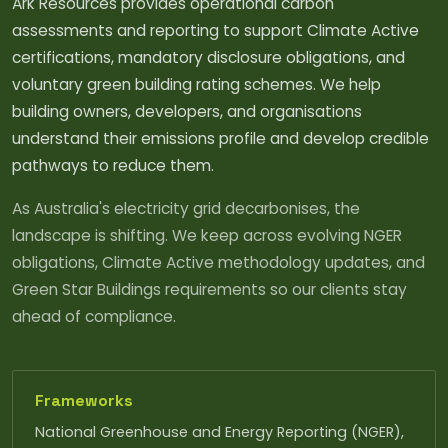
Ark Resources provides operational carbon
assessments and reporting to support Climate Active
certifications, mandatory disclosure obligations, and
voluntary green building rating schemes. We help
building owners, developers, and organisations
understand their emissions profile and develop credible
pathways to reduce them.
As Australia's electricity grid decarbonises, the
landscape is shifting. We keep across evolving NGER
obligations, Climate Active methodology updates, and
Green Star Buildings requirements so our clients stay
ahead of compliance.
Frameworks
National Greenhouse and Energy Reporting (NGER),