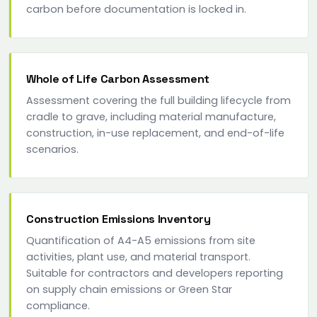
carbon before documentation is locked in.
Whole of Life Carbon Assessment
Assessment covering the full building lifecycle from
cradle to grave, including material manufacture,
construction, in-use replacement, and end-of-life
scenarios.
Construction Emissions Inventory
Quantification of A4-A5 emissions from site
activities, plant use, and material transport.
Suitable for contractors and developers reporting
on supply chain emissions or Green Star
compliance.