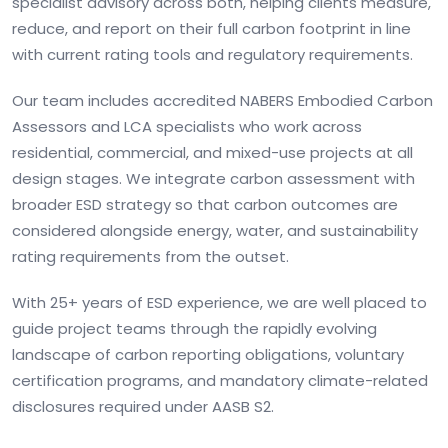
specialist advisory across both, helping clients measure,
reduce, and report on their full carbon footprint in line
with current rating tools and regulatory requirements.
Our team includes accredited NABERS Embodied Carbon
Assessors and LCA specialists who work across
residential, commercial, and mixed-use projects at all
design stages. We integrate carbon assessment with
broader ESD strategy so that carbon outcomes are
considered alongside energy, water, and sustainability
rating requirements from the outset.
With 25+ years of ESD experience, we are well placed to
guide project teams through the rapidly evolving
landscape of carbon reporting obligations, voluntary
certification programs, and mandatory climate-related
disclosures required under AASB S2.