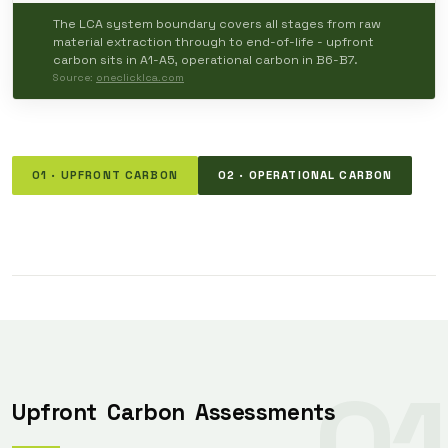
The LCA system boundary covers all stages from raw
material extraction through to end-of-life - upfront
carbon sits in A1-A5, operational carbon in B6-B7.
Source:
oneclicklca.com
01 · UPFRONT CARBON
02 · OPERATIONAL CARBON
01
Upfront
Carbon
Assessments