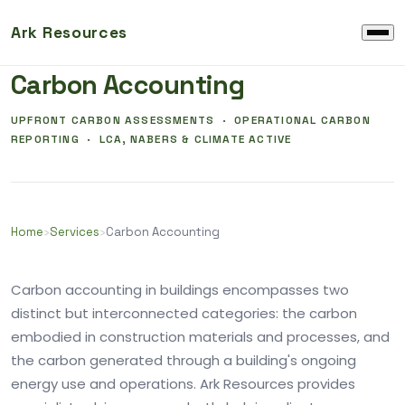
Ark Resources
EMBODIED CARBON AND OPERATIONAL CARBON
Carbon Accounting
UPFRONT CARBON ASSESSMENTS · OPERATIONAL CARBON
REPORTING · LCA, NABERS & CLIMATE ACTIVE
Home
›
Services
›
Carbon Accounting
Carbon accounting in buildings encompasses two
distinct but interconnected categories: the carbon
embodied in construction materials and processes, and
the carbon generated through a building's ongoing
energy use and operations. Ark Resources provides