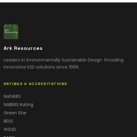
Ark Resources
Leaders in Environmentally Sustainable Design. Providing
innovative ESD solutions since 1999.
RATINGS & ACCREDITATIONS
NatHERS
NABERS Rating
Green Star
BESS
WSUD