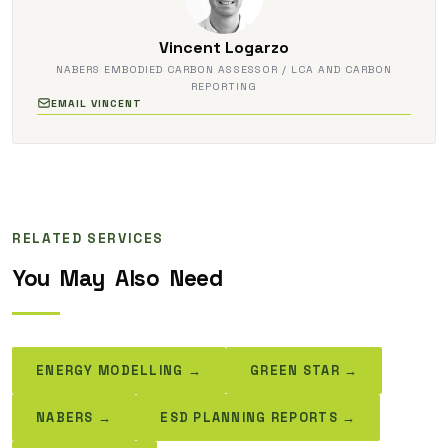
Vincent Logarzo
NABERS EMBODIED CARBON ASSESSOR / LCA AND CARBON
REPORTING
EMAIL VINCENT
RELATED SERVICES
You
May
Also
Need
ENERGY MODELLING →
GREEN STAR →
NABERS →
ESD PLANNING REPORTS →