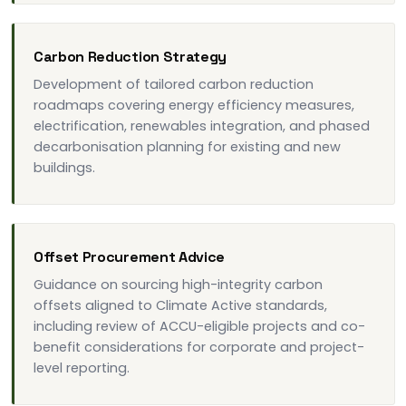
Carbon Reduction Strategy
Development of tailored carbon reduction
roadmaps covering energy efficiency measures,
electrification, renewables integration, and phased
decarbonisation planning for existing and new
buildings.
Offset Procurement Advice
Guidance on sourcing high-integrity carbon
offsets aligned to Climate Active standards,
including review of ACCU-eligible projects and co-
benefit considerations for corporate and project-
level reporting.