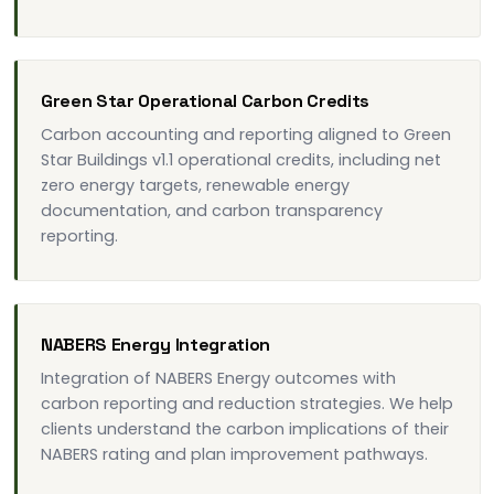
Green Star Operational Carbon Credits
Carbon accounting and reporting aligned to Green
Star Buildings v1.1 operational credits, including net
zero energy targets, renewable energy
documentation, and carbon transparency
reporting.
NABERS Energy Integration
Integration of NABERS Energy outcomes with
carbon reporting and reduction strategies. We help
clients understand the carbon implications of their
NABERS rating and plan improvement pathways.