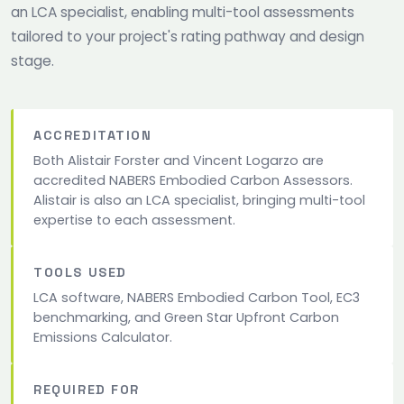
an LCA specialist, enabling multi-tool assessments
tailored to your project's rating pathway and design
stage.
ACCREDITATION
Both Alistair Forster and Vincent Logarzo are
accredited NABERS Embodied Carbon Assessors.
Alistair is also an LCA specialist, bringing multi-tool
expertise to each assessment.
TOOLS USED
LCA software, NABERS Embodied Carbon Tool, EC3
benchmarking, and Green Star Upfront Carbon
Emissions Calculator.
REQUIRED FOR