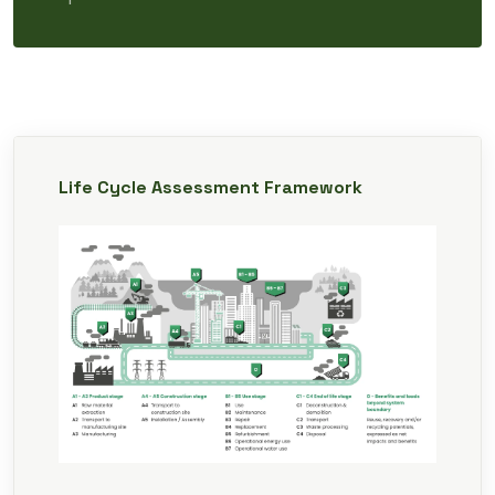
Life Cycle Assessment Framework