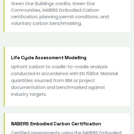
Green Star Buildings credits, Green Star
Communities, NABERS Embodied Carbon
certification, planning permit conditions, and
voluntary carbon benchmarking.
Life Cycle Assessment Modelling
Upfront carbon to cradle-to-cradle analysis
conducted in accordance with EN 15804. Material
quantities sourced from BIM or project
documentation and benchmarked against
industry targets.
NABERS Embodied Carbon Certification
Certified assessments using the NABERS Embodied