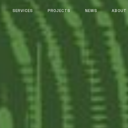
SERVICES
PROJECTS
NEWS
ABOUT