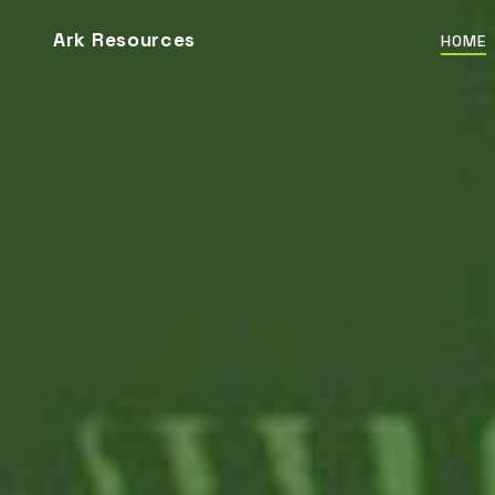
Ark Resources
HOME