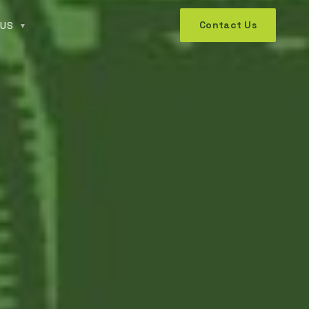
Contact Us
 US
▼