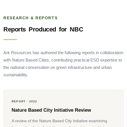
RESEARCH & REPORTS
Reports
Produced
for
NBC
Ark Resources has authored the following reports in collaboration
with Nature Based Cities, contributing practical ESD expertise to
the national conversation on green infrastructure and urban
sustainability.
REPORT · 2022
Nature Based City Initiative Review
A review of the Nature Based City Initiative examining