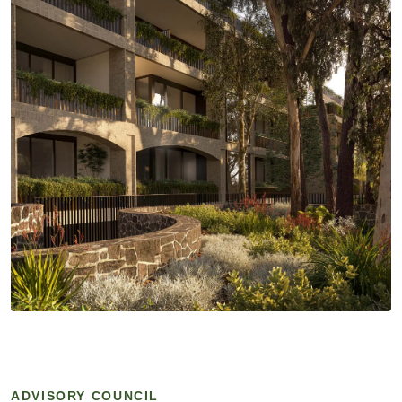
ADVISORY COUNCIL