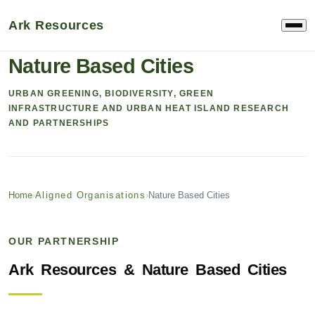
Ark Resources
ALIGNED ORGANISATION & RESEARCH
Nature Based Cities
URBAN GREENING, BIODIVERSITY, GREEN
INFRASTRUCTURE AND URBAN HEAT ISLAND RESEARCH
AND PARTNERSHIPS
Home
›
Aligned Organisations
›
Nature Based Cities
OUR PARTNERSHIP
Ark
Resources
&
Nature
Based
Cities