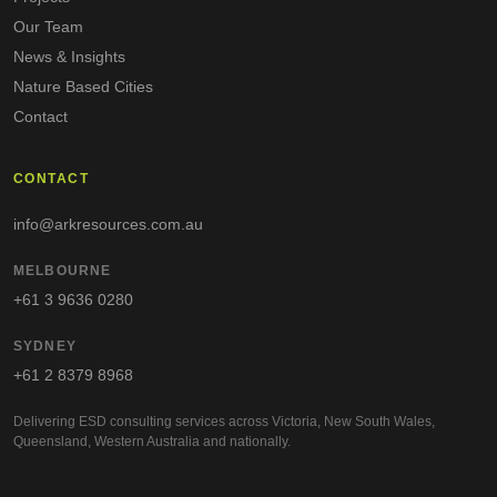
Our Team
News & Insights
Nature Based Cities
Contact
CONTACT
info@arkresources.com.au
MELBOURNE
+61 3 9636 0280
SYDNEY
+61 2 8379 8968
Delivering ESD consulting services across Victoria, New South Wales,
Queensland, Western Australia and nationally.