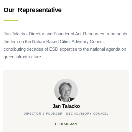
Our
Representative
Jan Talacko, Director and Founder of Ark Resources, represents
the firm on the Nature Based Cities Advisory Council,
contributing decades of ESD expertise to the national agenda on
green infrastructure.
Jan Talacko
DIRECTOR & FOUNDER · NBC ADVISORY COUNCIL
EMAIL JAN