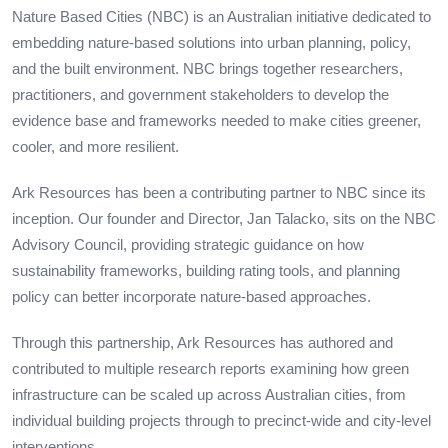
Nature Based Cities (NBC) is an Australian initiative dedicated to
embedding nature-based solutions into urban planning, policy,
and the built environment. NBC brings together researchers,
practitioners, and government stakeholders to develop the
evidence base and frameworks needed to make cities greener,
cooler, and more resilient.
Ark Resources has been a contributing partner to NBC since its
inception. Our founder and Director, Jan Talacko, sits on the NBC
Advisory Council, providing strategic guidance on how
sustainability frameworks, building rating tools, and planning
policy can better incorporate nature-based approaches.
Through this partnership, Ark Resources has authored and
contributed to multiple research reports examining how green
infrastructure can be scaled up across Australian cities, from
individual building projects through to precinct-wide and city-level
interventions.