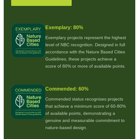
Exemplary: 80%
Exemplary projects represent the highest
level of NBC recognition. Designed in full
accordance with the Nature Based Cities
Guidelines, these projects achieve a
score of 80% or more of available points.
Commended: 60%
Commended status recognises projects
that achieve a minimum score of 60-80%
of available points, demonstrating a
genuine and measurable commitment to
nature-based design.