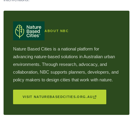
ABOUT NBC
Nature Based Cities is a national platform for
advancing nature-based solutions in Australian urban
environments. Through research, advocacy, and
collaboration, NBC supports planners, developers, and
policy makers to design cities that work with nature.
VISIT NATUREBASEDCITIES.ORG.AU