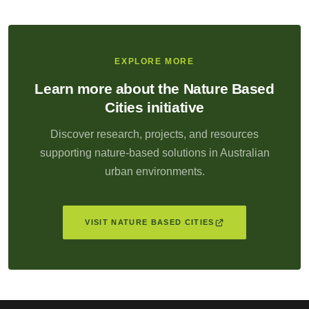
EXPLORE MORE
Learn more about the Nature Based
Cities initiative
Discover research, projects, and resources
supporting nature-based solutions in Australian
urban environments.
VISIT NATURE BASED CITIES