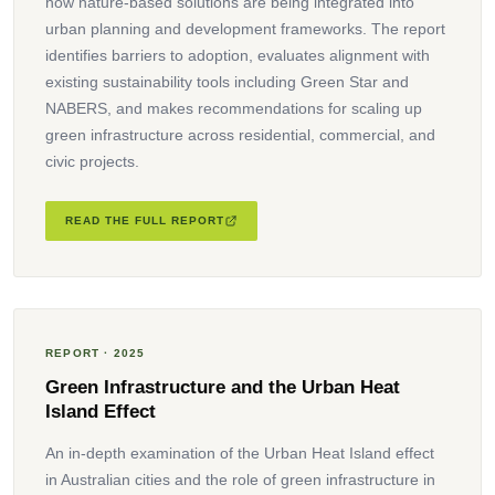
how nature-based solutions are being integrated into
urban planning and development frameworks. The report
identifies barriers to adoption, evaluates alignment with
existing sustainability tools including Green Star and
NABERS, and makes recommendations for scaling up
green infrastructure across residential, commercial, and
civic projects.
READ THE FULL REPORT
REPORT · 2025
Green Infrastructure and the Urban Heat
Island Effect
An in-depth examination of the Urban Heat Island effect
in Australian cities and the role of green infrastructure in