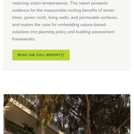
reducing urban temperatures. The report presents
evidence for the measurable cooling benefits of street
trees, green roofs, living walls, and permeable surfaces,
and makes the case for embedding nature-based
solutions into planning policy and building assessment
frameworks.
READ THE FULL REPORT