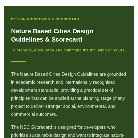
DESIGN GUIDELINES & SCORECARD
Nature Based Cities Design
Guidelines & Scorecard
To promote, encourage and commend the inclusion of nature.
The Nature Based Cities Design Guidelines are grounded
in academic research and internationally recognised
development standards, providing a practical set of
principles that can be applied at the planning stage of any
project to deliver stronger social, environmental, and
commercial outcomes.
The NBC Scorecard is designed for developers who
prioritise sustainable design and want to integrate nature-