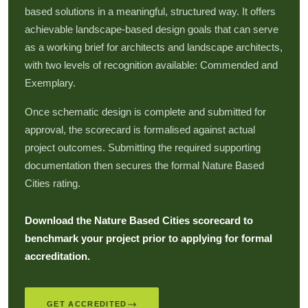
based solutions in a meaningful, structured way. It offers
achievable landscape-based design goals that can serve
as a working brief for architects and landscape architects,
with two levels of recognition available: Commended and
Exemplary.
Once schematic design is complete and submitted for
approval, the scorecard is formalised against actual
project outcomes. Submitting the required supporting
documentation then secures the formal Nature Based
Cities rating.
Download the Nature Based Cities scorecard to
benchmark your project prior to applying for formal
accreditation.
GET ACCREDITED