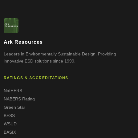
Ark Resources
Leaders in Environmentally Sustainable Design. Providing
innovative ESD solutions since 1999.
RATINGS & ACCREDITATIONS
NatHERS
NABERS Rating
Green Star
BESS
WSUD
BASIX