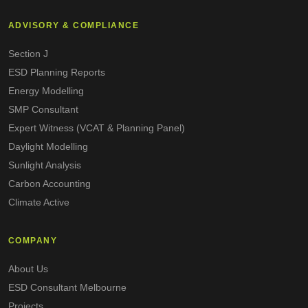
ADVISORY & COMPLIANCE
Section J
ESD Planning Reports
Energy Modelling
SMP Consultant
Expert Witness (VCAT & Planning Panel)
Daylight Modelling
Sunlight Analysis
Carbon Accounting
Climate Active
COMPANY
About Us
ESD Consultant Melbourne
Projects