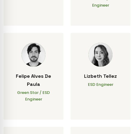
Engineer
Felipe Alves De
Lizbeth Tellez
Paula
ESD Engineer
Green Star / ESD
Engineer