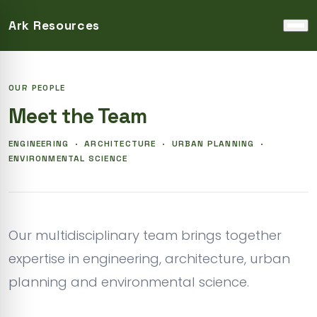
Ark Resources
Home
›
About Us
›
Our Team
OUR PEOPLE
Meet the Team
ENGINEERING · ARCHITECTURE · URBAN PLANNING ·
ENVIRONMENTAL SCIENCE
Our multidisciplinary team brings together
expertise in engineering, architecture, urban
planning and environmental science.