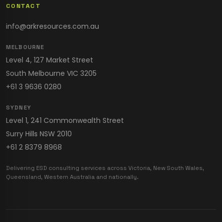
CONTACT
info@arkresources.com.au
MELBOURNE
Level 4, 127 Market Street
South Melbourne VIC 3205
+61 3 9636 0280
SYDNEY
Level 1, 241 Commonwealth Street
Surry Hills NSW 2010
+61 2 8379 8968
Delivering ESD consulting services across Victoria, New South Wales,
Queensland, Western Australia and nationally.