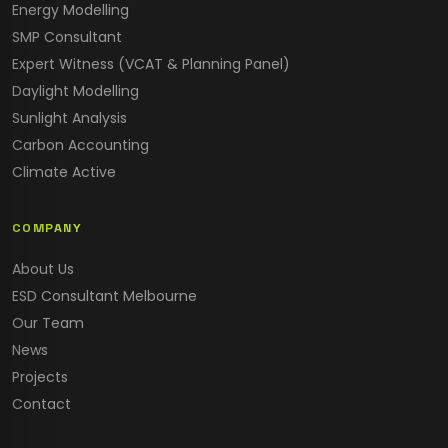
Energy Modelling
SMP Consultant
Expert Witness (VCAT & Planning Panel)
Daylight Modelling
Sunlight Analysis
Carbon Accounting
Climate Active
COMPANY
About Us
ESD Consultant Melbourne
Our Team
News
Projects
Contact