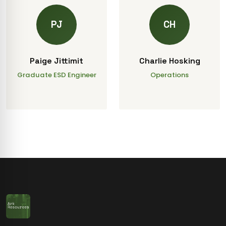
PJ
CH
Paige Jittimit
Charlie Hosking
Graduate ESD Engineer
Operations