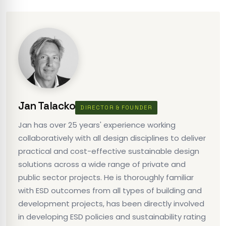
Jan Talacko
DIRECTOR & FOUNDER
Jan has over 25 years' experience working
collaboratively with all design disciplines to deliver
practical and cost-effective sustainable design
solutions across a wide range of private and
public sector projects. He is thoroughly familiar
with ESD outcomes from all types of building and
development projects, has been directly involved
in developing ESD policies and sustainability rating