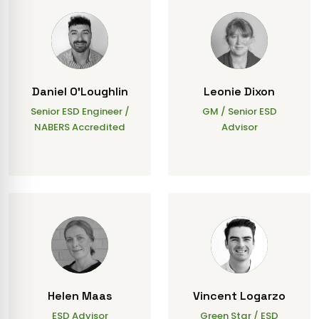
Daniel O'Loughlin
Leonie Dixon
Senior ESD Engineer /
GM / Senior ESD
NABERS Accredited
Advisor
Helen Maas
Vincent Logarzo
ESD Advisor
Green Star / ESD