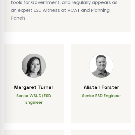
tools for Government, and regularly appears as
an expert ESD witness at VCAT and Planning
Panels.
Margaret Turner
Alistair Forster
Senior WSUD/ESD
Senior ESD Engineer
Engineer