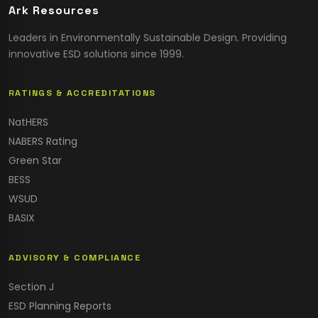
Ark Resources
Leaders in Environmentally Sustainable Design. Providing
innovative ESD solutions since 1999.
RATINGS & ACCREDITATIONS
NatHERS
NABERS Rating
Green Star
BESS
WSUD
BASIX
ADVISORY & COMPLIANCE
Section J
ESD Planning Reports