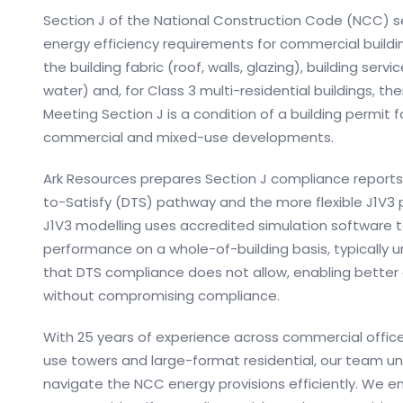
Section J of the National Construction Code (NCC) 
energy efficiency requirements for commercial building
the building fabric (roof, walls, glazing), building servi
water) and, for Class 3 multi-residential buildings, t
Meeting Section J is a condition of a building permit for
commercial and mixed-use developments.
Ark Resources prepares Section J compliance report
to-Satisfy (DTS) pathway and the more flexible J1V3 
J1V3 modelling uses accredited simulation software
performance on a whole-of-building basis, typically unl
that DTS compliance does not allow, enabling better
without compromising compliance.
With 25 years of experience across commercial offices,
use towers and large-format residential, our team u
navigate the NCC energy provisions efficiently. We e