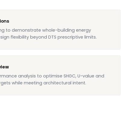
ions
ing to demonstrate whole-building energy
gn flexibility beyond DTS prescriptive limits.
view
rmance analysis to optimise SHGC, U-value and
gets while meeting architectural intent.