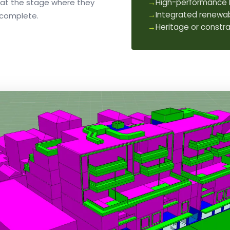
 at the stage where they
→
High-performance 
→
Integrated renewab
s complete.
→
Heritage or constra