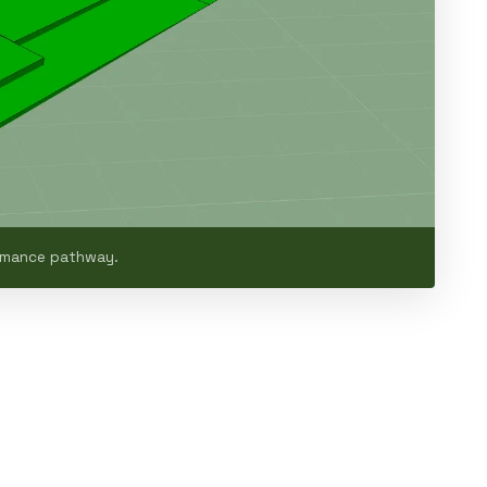
ormance pathway.