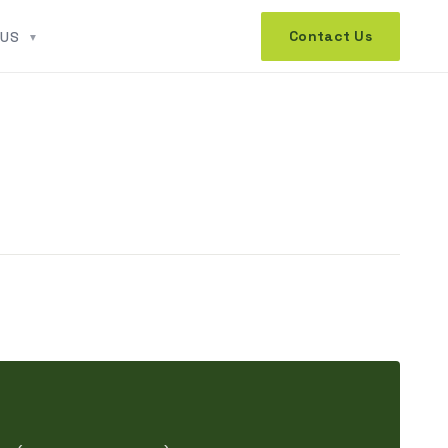
Contact Us
 US
▼