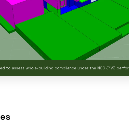
sed to assess whole-building compliance under the NCC J1V3 perf
ces