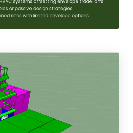
HVAC systems offsetting envelope trade-offs
les or passive design strategies
ined sites with limited envelope options