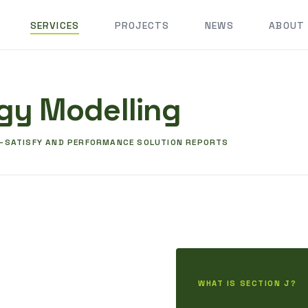
SERVICES
PROJECTS
NEWS
ABOUT
gy Modelling
O-SATISFY AND PERFORMANCE SOLUTION REPORTS
WHAT IS SECTION J?