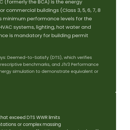
C (formerly the BCA) is the energy
or commercial buildings (Class 3, 5, 6, 7, 8
bes minimum performance levels for the
 HVAC systems, lighting, hot water and
ce is mandatory for building permit
s: Deemed-to-Satisfy (DTS), which verifies
rescriptive benchmarks, and J1V3 Performance
energy simulation to demonstrate equivalent or
s that exceed DTS WWR limits
ntations or complex massing