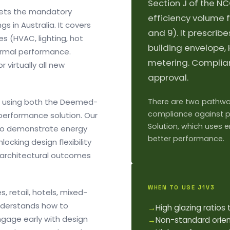
Section J of the NC
sets the mandatory
efficiency volume f
s in Australia. It covers
and 9). It prescri
ces (HVAC, lighting, hot
building envelope,
hermal performance.
metering. Complian
 virtually all new
approval.
s using both the Deemed-
There are two pathway
compliance against p
performance solution. Our
Solution, which uses 
 to demonstrate energy
better performance.
ocking design flexibility
 architectural outcomes
WHEN TO USE J1V3
 retail, hotels, mixed-
nderstands how to
→
High glazing ratio
ngage early with design
→
Non-standard orie