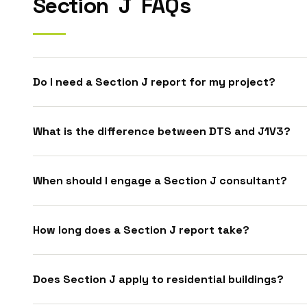
Section
J
FAQs
Do I need a Section J report for my project?
What is the difference between DTS and J1V3?
When should I engage a Section J consultant?
How long does a Section J report take?
Does Section J apply to residential buildings?