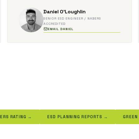
Daniel O'Loughlin
SENIOR ESD ENGINEER / NABERS
ACCREDITED
EMAIL DANIEL
ERS RATING →
ESD PLANNING REPORTS →
GREEN