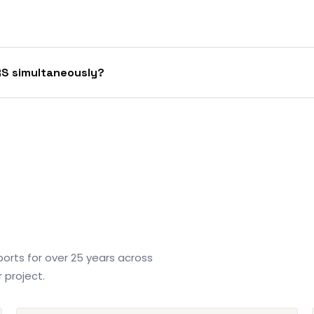
RS simultaneously?
orts for over 25 years across
 project.