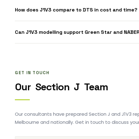
How does J1V3 compare to DTS in cost and time?
Can J1V3 modelling support Green Star and NABE
GET IN TOUCH
Our
Section
J
Team
Our consultants have prepared Section J and J1V3 rep
Melbourne and nationally. Get in touch to discuss your