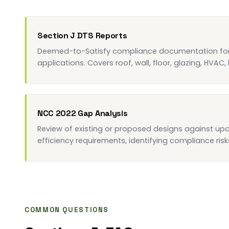
Section J DTS Reports
Deemed-to-Satisfy compliance documentation for 
applications. Covers roof, wall, floor, glazing, HVAC,
NCC 2022 Gap Analysis
Review of existing or proposed designs against u
efficiency requirements, identifying compliance risks
COMMON QUESTIONS