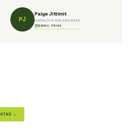
Paige Jittimit
PJ
GRADUATE ESD ENGINEER
EMAIL PAIGE
 STAR →