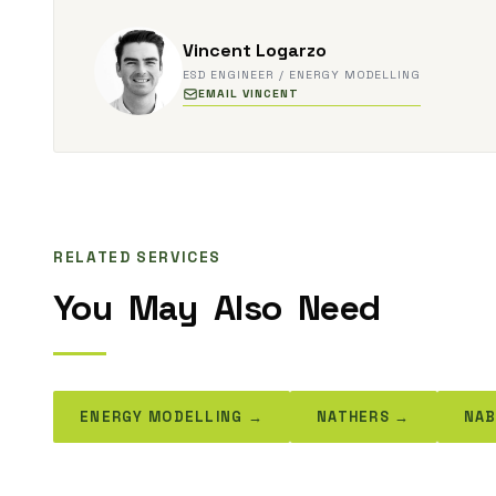
Vincent Logarzo
ESD ENGINEER / ENERGY MODELLING
EMAIL VINCENT
RELATED SERVICES
You
May
Also
Need
ENERGY MODELLING →
NATHERS →
NAB