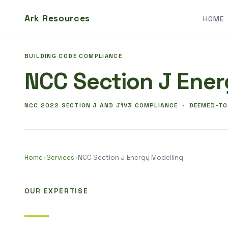
Ark Resources
HOME
BUILDING CODE COMPLIANCE
NCC Section J Ener
NCC 2022 SECTION J AND J1V3 COMPLIANCE · DEEMED-T
Home
›
Services
›
NCC Section J Energy Modelling
OUR EXPERTISE