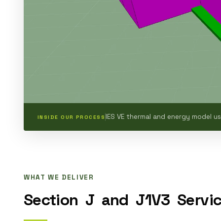
IES VE thermal and energy model u
INSIDE OUR PROCESS
WHAT WE DELIVER
Section
J
and
J1V3
Servi