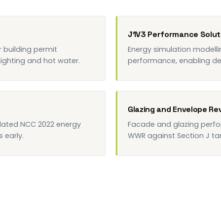
J1V3 Performance Solut
building permit
Energy simulation modell
 lighting and hot water.
performance, enabling desi
Glazing and Envelope Re
pdated NCC 2022 energy
Facade and glazing perfo
 early.
WWR against Section J tar