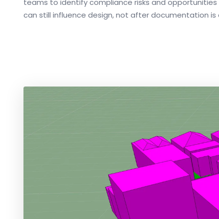
teams to identify compliance risks and opportunities
can still influence design, not after documentation i