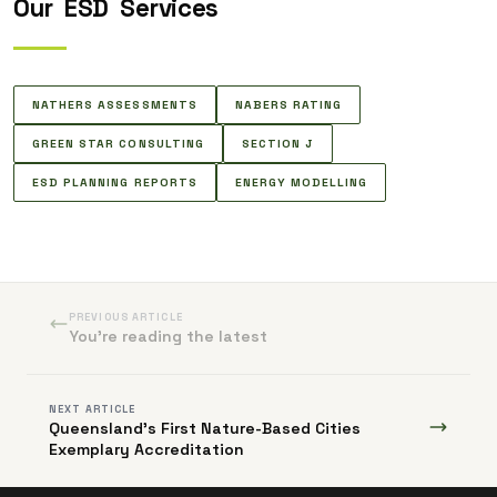
Our
ESD
Services
NATHERS ASSESSMENTS
NABERS RATING
GREEN STAR CONSULTING
SECTION J
ESD PLANNING REPORTS
ENERGY MODELLING
PREVIOUS ARTICLE
You're reading the latest
NEXT ARTICLE
Queensland's First Nature-Based Cities
Exemplary Accreditation