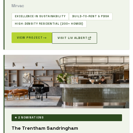
Mirvac
EXCELLENCE IN SUSTAINABILITY
BUILD-TO-RENT & PBSA
HIGH-DENSITY RESIDENTIAL (200+ HOMES)
VIEW PROJECT
VISIT LIV ALBERT
★ 2 NOMINATIONS
The Trentham Sandringham