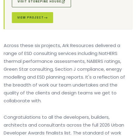
VISIT STONEPINE HOUSE
VIEW PROJECT
Across these six projects, Ark Resources delivered a
range of ESD consulting services including NatHERS
thermal performance assessments, NABERS ratings,
Green Star consulting, Section J compliance, energy
modelling and ESD planning reports. It's a reflection of
the breadth of work our team undertakes and the
quality of the clients and design teams we get to
collaborate with.
Congratulations to all the developers, builders,
architects and consultants across the full 2026 Urban
Developer Awards finalists list. The standard of work