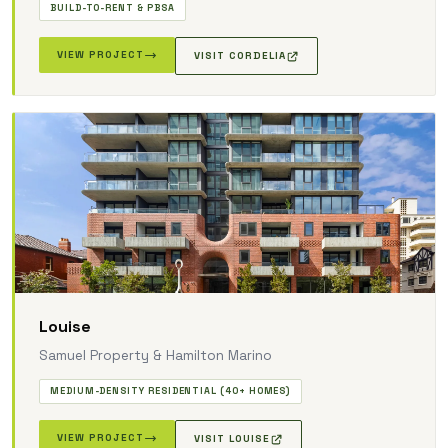
BUILD-TO-RENT & PBSA
VIEW PROJECT
VISIT CORDELIA
Louise
Samuel Property & Hamilton Marino
MEDIUM-DENSITY RESIDENTIAL (40+ HOMES)
VIEW PROJECT
VISIT LOUISE