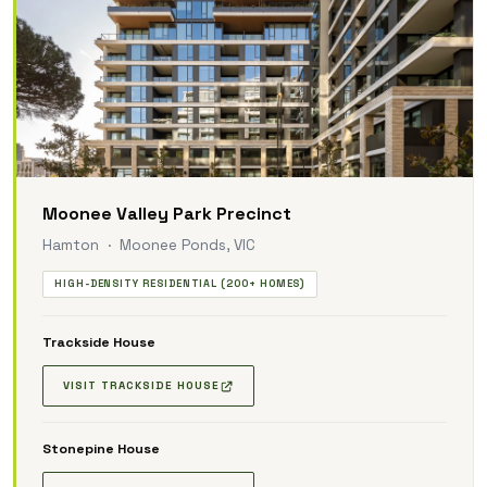
Moonee Valley Park Precinct
Hamton · Moonee Ponds, VIC
HIGH-DENSITY RESIDENTIAL (200+ HOMES)
Trackside House
VISIT TRACKSIDE HOUSE
Stonepine House