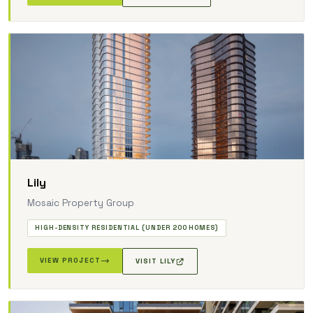
Lily
Mosaic Property Group
HIGH-DENSITY RESIDENTIAL (UNDER 200 HOMES)
VIEW PROJECT
VISIT LILY