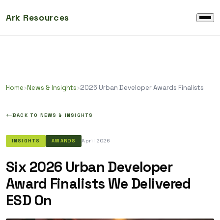
Ark Resources
Home
›
News & Insights
›
2026 Urban Developer Awards Finalists
BACK TO NEWS & INSIGHTS
April 2026
INSIGHTS
AWARDS
Six 2026 Urban Developer
Award Finalists We Delivered
ESD On