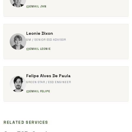
EMAIL JAN
Leonie Dixon
GM / SENIOR ESD ADVISOR
EMAIL LEONIE
Felipe Alves De Paula
GREEN STAR / ESD ENGINEER
EMAIL FELIPE
RELATED SERVICES