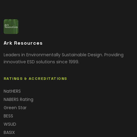
Ark Resources
Leaders in Environmentally Sustainable Design. Providing
innovative ESD solutions since 1999.
RATINGS & ACCREDITATIONS
NatHERS
NABERS Rating
Green Star
BESS
WSUD
BASIX