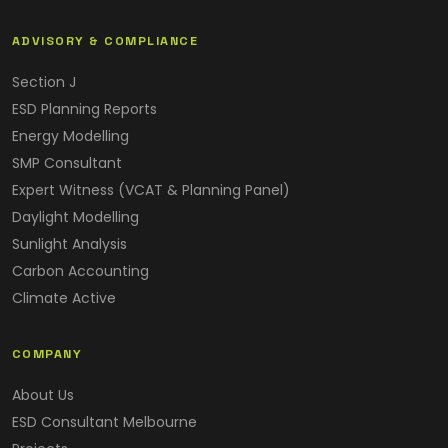
ADVISORY & COMPLIANCE
Section J
ESD Planning Reports
Energy Modelling
SMP Consultant
Expert Witness (VCAT & Planning Panel)
Daylight Modelling
Sunlight Analysis
Carbon Accounting
Climate Active
COMPANY
About Us
ESD Consultant Melbourne