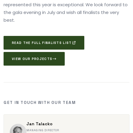
represented this year is exceptional. We look forward to
the gala evening in July and wish all finalists the very
best.
READ THE FULL FINALISTS LIST
VIEW OUR PROJECTS
GET IN TOUCH WITH OUR TEAM
Jan Talacko
MANAGING DIRECTOR