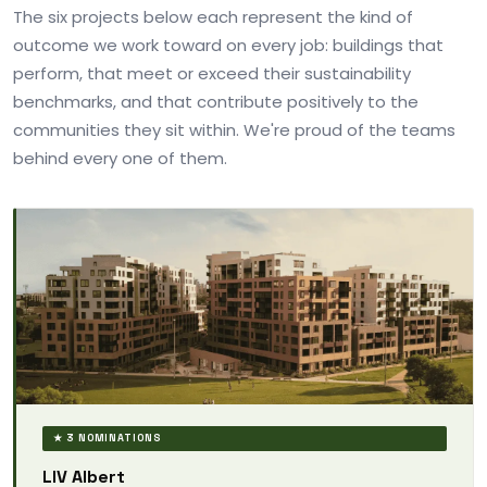
The six projects below each represent the kind of
outcome we work toward on every job: buildings that
perform, that meet or exceed their sustainability
benchmarks, and that contribute positively to the
communities they sit within. We're proud of the teams
behind every one of them.
★ 3 NOMINATIONS
LIV Albert