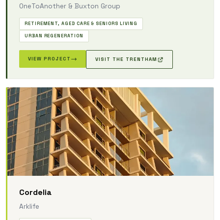
OneToAnother & Buxton Group
RETIREMENT, AGED CARE & SENIORS LIVING
URBAN REGENERATION
VIEW PROJECT
VISIT THE TRENTHAM
Cordelia
Arklife