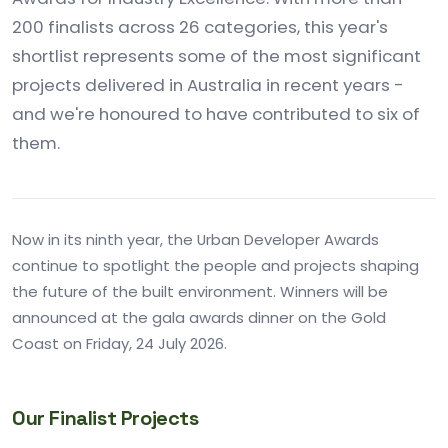
200 finalists across 26 categories, this year's
shortlist represents some of the most significant
projects delivered in Australia in recent years -
and we're honoured to have contributed to six of
them.
Now in its ninth year, the Urban Developer Awards
continue to spotlight the people and projects shaping
the future of the built environment. Winners will be
announced at the gala awards dinner on the Gold
Coast on Friday, 24 July 2026.
Our Finalist Projects