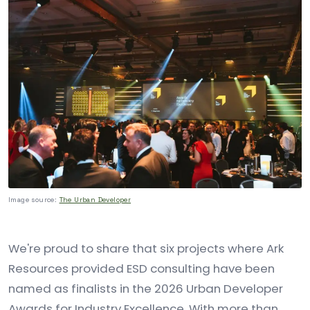
Image source:
The Urban Developer
We're proud to share that six projects where Ark
Resources provided ESD consulting have been
named as finalists in the 2026 Urban Developer
Awards for Industry Excellence. With more than