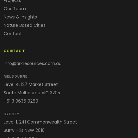
Projects
Our Team
News & Insights
Nature Based Cities
Contact
CONTACT
info@arkresources.com.au
MELBOURNE
Level 4, 127 Market Street
South Melbourne VIC 3205
+61 3 9636 0280
SYDNEY
Level 1, 241 Commonwealth Street
Surry Hills NSW 2010