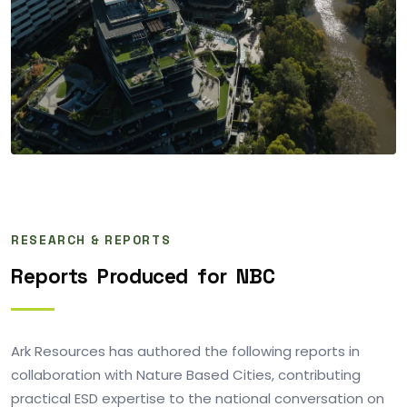
RESEARCH & REPORTS
Reports
Produced
for
NBC
Ark Resources has authored the following reports in
collaboration with Nature Based Cities, contributing
practical ESD expertise to the national conversation on