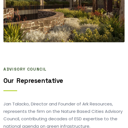
ADVISORY COUNCIL
Our
Representative
Jan Talacko, Director and Founder of Ark Resources,
represents the firm on the Nature Based Cities Advisory
Council, contributing decades of ESD expertise to the
national agenda on green infrastructure.