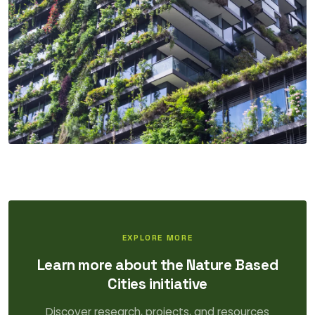
EXPLORE MORE
Learn more about the Nature Based
Cities initiative
Discover research, projects, and resources