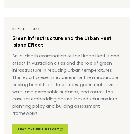
REPORT · 2025
Green Infrastructure and the Urban Heat
Island Effect
An in-depth examination of the Urban Heat Island
effect in Australian cities and the role of green
infrastructure in reducing urban temperatures.
The report presents evidence for the measurable
cooling benefits of street trees, green roofs, living
walls, and permeable surfaces, and makes the
case for embedding nature-based solutions into
planning policy and building assessment
frameworks.
READ THE FULL REPORT