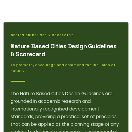
DESIGN GUIDELINES & SCORECARD
Nature Based Cities Design Guidelines
& Scorecard
To promote, encourage and commend the inclusion of
nature.
The Nature Based Cities Design Guidelines are
grounded in academic research and
internationally recognised development
standards, providing a practical set of principles
that can be applied at the planning stage of any
project to deliver stronger social, environmental,