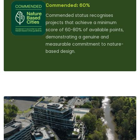
Commended: 60%
Commended status recognises
projects that achieve a minimum
score of 60-80% of available points,
demonstrating a genuine and
measurable commitment to nature-
based design.