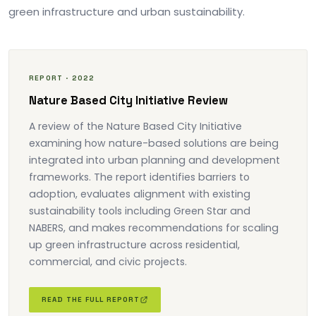
green infrastructure and urban sustainability.
REPORT · 2022
Nature Based City Initiative Review
A review of the Nature Based City Initiative
examining how nature-based solutions are being
integrated into urban planning and development
frameworks. The report identifies barriers to
adoption, evaluates alignment with existing
sustainability tools including Green Star and
NABERS, and makes recommendations for scaling
up green infrastructure across residential,
commercial, and civic projects.
READ THE FULL REPORT