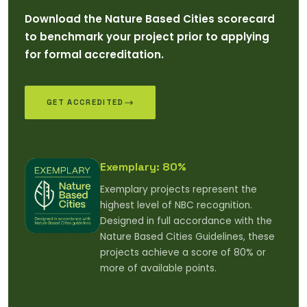
Download the Nature Based Cities scorecard
to benchmark your project prior to applying
for formal accreditation.
GET ACCREDITED
Exemplary: 80%
Exemplary projects represent the
highest level of NBC recognition.
Designed in full accordance with the
Nature Based Cities Guidelines, these
projects achieve a score of 80% or
more of available points.