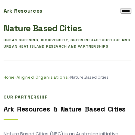
Ark Resources
ALIGNED ORGANISATION & RESEARCH
Nature Based Cities
URBAN GREENING, BIODIVERSITY, GREEN INFRASTRUCTURE AND
URBAN HEAT ISLAND RESEARCH AND PARTNERSHIPS
Home
›
Aligned Organisations
›
Nature Based Cities
OUR PARTNERSHIP
Ark
Resources
&
Nature
Based
Cities
Nature Based Cities (NBC) is an Australian initiative