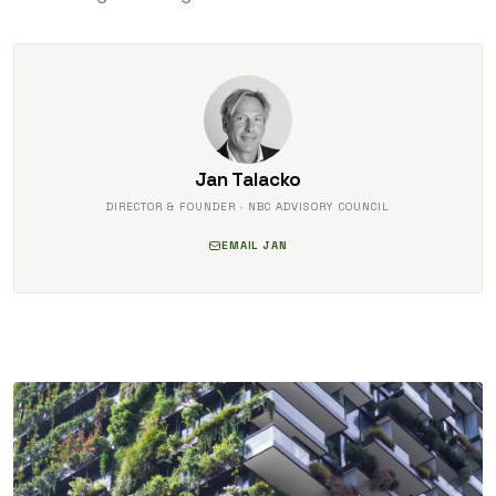
Jan Talacko
DIRECTOR & FOUNDER · NBC ADVISORY COUNCIL
EMAIL JAN