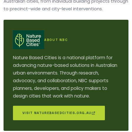
Australian cities, from individual building projects through
to precinct-wide and city-level interventions.
ABOUT NBC
Nature Based Cities is a national platform for
advancing nature-based solutions in Australian
urban environments. Through research,
advocacy, and collaboration, NBC supports
planners, developers, and policy makers to
design cities that work with nature.
VISIT NATUREBASEDCITIES.ORG.AU