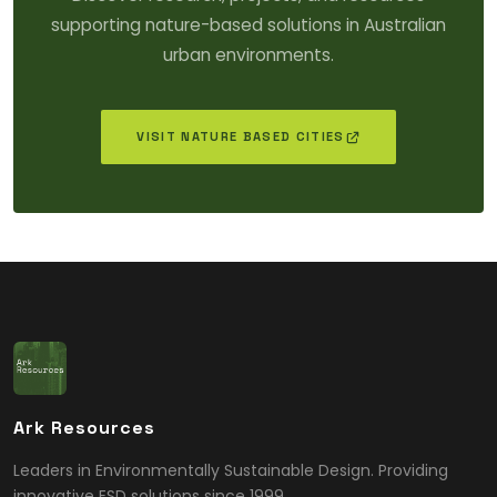
supporting nature-based solutions in Australian
urban environments.
VISIT NATURE BASED CITIES
Ark Resources
Leaders in Environmentally Sustainable Design. Providing
innovative ESD solutions since 1999.