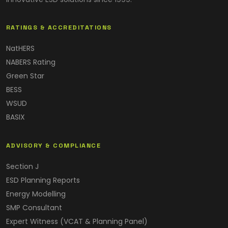
RATINGS & ACCREDITATIONS
NatHERS
NABERS Rating
Green Star
BESS
WSUD
BASIX
ADVISORY & COMPLIANCE
Section J
ESD Planning Reports
Energy Modelling
SMP Consultant
Expert Witness (VCAT & Planning Panel)