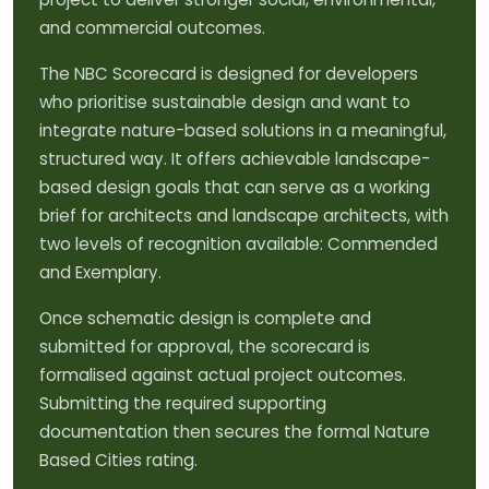
and commercial outcomes.
The NBC Scorecard is designed for developers
who prioritise sustainable design and want to
integrate nature-based solutions in a meaningful,
structured way. It offers achievable landscape-
based design goals that can serve as a working
brief for architects and landscape architects, with
two levels of recognition available: Commended
and Exemplary.
Once schematic design is complete and
submitted for approval, the scorecard is
formalised against actual project outcomes.
Submitting the required supporting
documentation then secures the formal Nature
Based Cities rating.