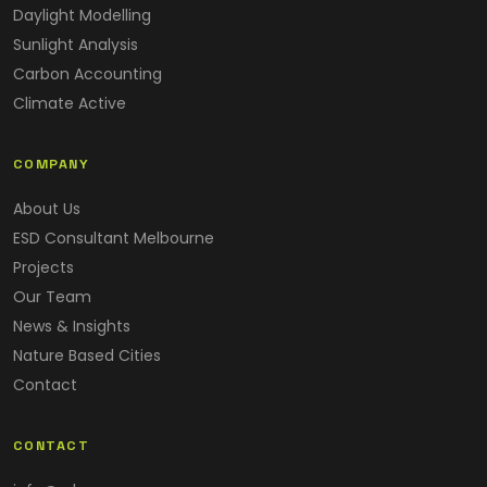
Daylight Modelling
Sunlight Analysis
Carbon Accounting
Climate Active
COMPANY
About Us
ESD Consultant Melbourne
Projects
Our Team
News & Insights
Nature Based Cities
Contact
CONTACT