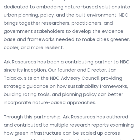
dedicated to embedding nature-based solutions into
urban planning, policy, and the built environment. NBC
brings together researchers, practitioners, and
government stakeholders to develop the evidence
base and frameworks needed to make cities greener,
cooler, and more resilient.
Ark Resources has been a contributing partner to NBC
since its inception. Our founder and Director, Jan
Talacko, sits on the NBC Advisory Council, providing
strategic guidance on how sustainability frameworks,
building rating tools, and planning policy can better
incorporate nature-based approaches.
Through this partnership, Ark Resources has authored
and contributed to multiple research reports examining
how green infrastructure can be scaled up across